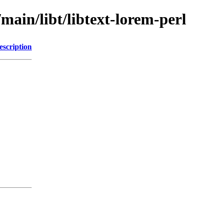
main/libt/libtext-lorem-perl
escription