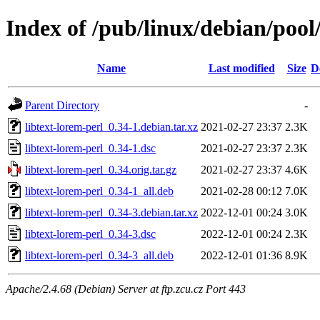
Index of /pub/linux/debian/pool/
Name
Last modified
Size
D
Parent Directory
-
libtext-lorem-perl_0.34-1.debian.tar.xz
2021-02-27 23:37
2.3K
libtext-lorem-perl_0.34-1.dsc
2021-02-27 23:37
2.3K
libtext-lorem-perl_0.34.orig.tar.gz
2021-02-27 23:37
4.6K
libtext-lorem-perl_0.34-1_all.deb
2021-02-28 00:12
7.0K
libtext-lorem-perl_0.34-3.debian.tar.xz
2022-12-01 00:24
3.0K
libtext-lorem-perl_0.34-3.dsc
2022-12-01 00:24
2.3K
libtext-lorem-perl_0.34-3_all.deb
2022-12-01 01:36
8.9K
Apache/2.4.68 (Debian) Server at ftp.zcu.cz Port 443