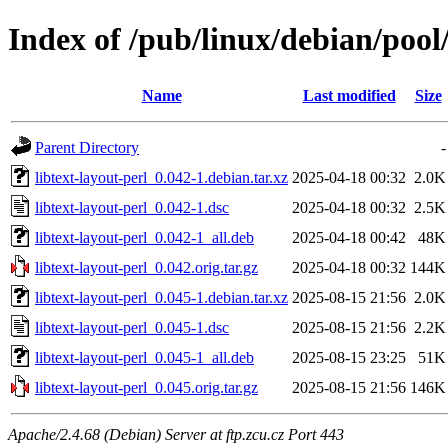
Index of /pub/linux/debian/pool/
Name
Last modified
Size
Parent Directory
-
libtext-layout-perl_0.042-1.debian.tar.xz
2025-04-18 00:32
2.0K
libtext-layout-perl_0.042-1.dsc
2025-04-18 00:32
2.5K
libtext-layout-perl_0.042-1_all.deb
2025-04-18 00:42
48K
libtext-layout-perl_0.042.orig.tar.gz
2025-04-18 00:32
144K
libtext-layout-perl_0.045-1.debian.tar.xz
2025-08-15 21:56
2.0K
libtext-layout-perl_0.045-1.dsc
2025-08-15 21:56
2.2K
libtext-layout-perl_0.045-1_all.deb
2025-08-15 23:25
51K
libtext-layout-perl_0.045.orig.tar.gz
2025-08-15 21:56
146K
Apache/2.4.68 (Debian) Server at ftp.zcu.cz Port 443