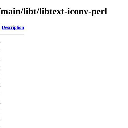
main/libt/libtext-iconv-perl
Description
-
K
K
K
K
K
K
K
K
K
K