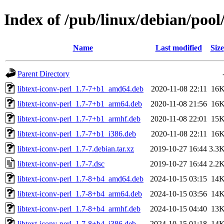
Index of /pub/linux/debian/pool/
Name
Last modified
Size
Parent Directory
libtext-iconv-perl_1.7-7+b1_amd64.deb
2020-11-08 22:11
16
libtext-iconv-perl_1.7-7+b1_arm64.deb
2020-11-08 21:56
16
libtext-iconv-perl_1.7-7+b1_armhf.deb
2020-11-08 22:01
15
libtext-iconv-perl_1.7-7+b1_i386.deb
2020-11-08 22:11
16
libtext-iconv-perl_1.7-7.debian.tar.xz
2019-10-27 16:44
3.3
libtext-iconv-perl_1.7-7.dsc
2019-10-27 16:44
2.2
libtext-iconv-perl_1.7-8+b4_amd64.deb
2024-10-15 03:15
14
libtext-iconv-perl_1.7-8+b4_arm64.deb
2024-10-15 03:56
14
libtext-iconv-perl_1.7-8+b4_armhf.deb
2024-10-15 04:40
13
libtext-iconv-perl_1.7-8+b4_i386.deb
2024-10-15 01:18
14