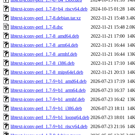
libtext-iconv-perl_1.7-8+b4_riscv64.deb
2024-10-15 01:28
14
libtext-iconv-perl_1.7-8.debian.tar.xz
2022-11-21 15:48
3.4
libtext-iconv-perl_1.7-8.dsc
2022-11-21 15:48
2.0
libtext-iconv-perl_1.7-8_amd64.deb
2022-11-21 17:00
14
libtext-iconv-perl_1.7-8_arm64.deb
2022-11-21 16:44
14
libtext-iconv-perl_1.7-8_armhf.deb
2022-11-21 16:44
13
libtext-iconv-perl_1.7-8_i386.deb
2022-11-21 17:10
14
libtext-iconv-perl_1.7-8_mips64el.deb
2022-11-21 20:13
14
libtext-iconv-perl_1.7-9+b1_amd64.deb
2026-07-23 17:19
14
libtext-iconv-perl_1.7-9+b1_arm64.deb
2026-07-23 16:37
14
libtext-iconv-perl_1.7-9+b1_armhf.deb
2026-07-23 16:42
13
libtext-iconv-perl_1.7-9+b1_i386.deb
2026-07-23 18:11
14
libtext-iconv-perl_1.7-9+b1_loong64.deb
2026-07-23 18:01
14
libtext-iconv-perl_1.7-9+b1_riscv64.deb
2026-07-23 21:16
14