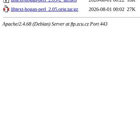
libtext-hogan-perl_2.05.orig.tar.gz
2026-08-01 00:02
27K
Apache/2.4.68 (Debian) Server at ftp.zcu.cz Port 443