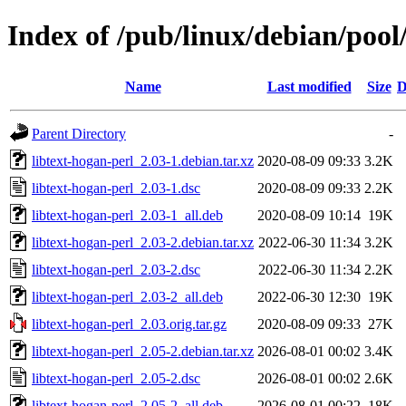
Index of /pub/linux/debian/pool
Name
Last modified
Size
D
Parent Directory
-
libtext-hogan-perl_2.03-1.debian.tar.xz
2020-08-09 09:33
3.2K
libtext-hogan-perl_2.03-1.dsc
2020-08-09 09:33
2.2K
libtext-hogan-perl_2.03-1_all.deb
2020-08-09 10:14
19K
libtext-hogan-perl_2.03-2.debian.tar.xz
2022-06-30 11:34
3.2K
libtext-hogan-perl_2.03-2.dsc
2022-06-30 11:34
2.2K
libtext-hogan-perl_2.03-2_all.deb
2022-06-30 12:30
19K
libtext-hogan-perl_2.03.orig.tar.gz
2020-08-09 09:33
27K
libtext-hogan-perl_2.05-2.debian.tar.xz
2026-08-01 00:02
3.4K
libtext-hogan-perl_2.05-2.dsc
2026-08-01 00:02
2.6K
libtext-hogan-perl_2.05-2_all.deb
2026-08-01 00:22
18K