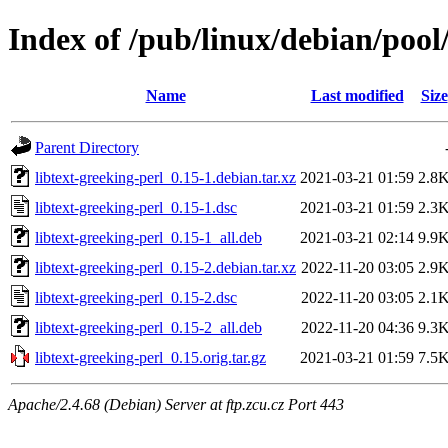
Index of /pub/linux/debian/pool/
Name
Last modified
Size
Parent Directory
libtext-greeking-perl_0.15-1.debian.tar.xz
2021-03-21 01:59
2.8
libtext-greeking-perl_0.15-1.dsc
2021-03-21 01:59
2.3
libtext-greeking-perl_0.15-1_all.deb
2021-03-21 02:14
9.9
libtext-greeking-perl_0.15-2.debian.tar.xz
2022-11-20 03:05
2.9
libtext-greeking-perl_0.15-2.dsc
2022-11-20 03:05
2.1
libtext-greeking-perl_0.15-2_all.deb
2022-11-20 04:36
9.3
libtext-greeking-perl_0.15.orig.tar.gz
2021-03-21 01:59
7.5
Apache/2.4.68 (Debian) Server at ftp.zcu.cz Port 443