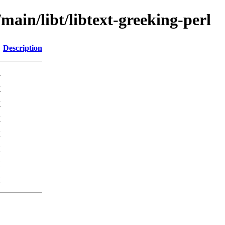
main/libt/libtext-greeking-perl
Description
-
K
K
K
K
K
K
K