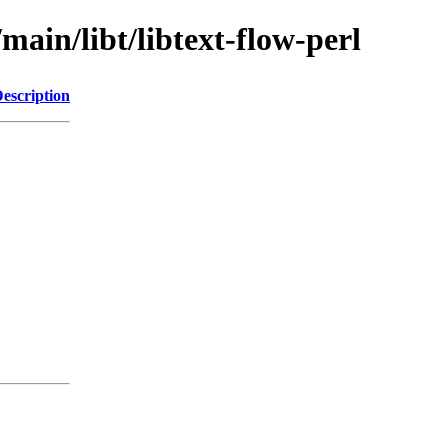
main/libt/libtext-flow-perl
escription