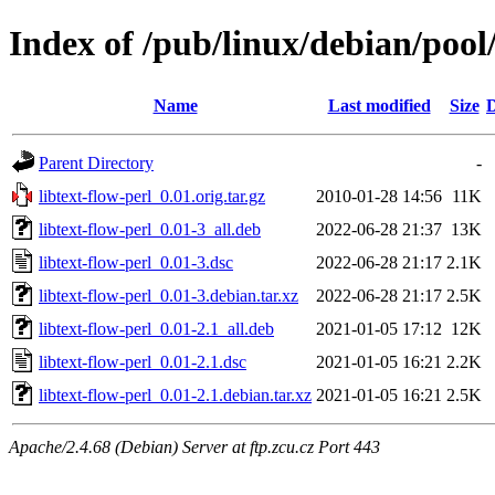
Index of /pub/linux/debian/pool/
Name
Last modified
Size
D
Parent Directory
-
libtext-flow-perl_0.01.orig.tar.gz
2010-01-28 14:56
11K
libtext-flow-perl_0.01-3_all.deb
2022-06-28 21:37
13K
libtext-flow-perl_0.01-3.dsc
2022-06-28 21:17
2.1K
libtext-flow-perl_0.01-3.debian.tar.xz
2022-06-28 21:17
2.5K
libtext-flow-perl_0.01-2.1_all.deb
2021-01-05 17:12
12K
libtext-flow-perl_0.01-2.1.dsc
2021-01-05 16:21
2.2K
libtext-flow-perl_0.01-2.1.debian.tar.xz
2021-01-05 16:21
2.5K
Apache/2.4.68 (Debian) Server at ftp.zcu.cz Port 443