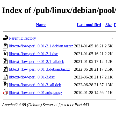
Index of /pub/linux/debian/pool/
Name
Last modified
Size
D
Parent Directory
-
libtext-flow-perl_0.01-2.1.debian.tar.xz
2021-01-05 16:21
2.5K
libtext-flow-perl_0.01-2.1.dsc
2021-01-05 16:21
2.2K
libtext-flow-perl_0.01-2.1_all.deb
2021-01-05 17:12
12K
libtext-flow-perl_0.01-3.debian.tar.xz
2022-06-28 21:17
2.5K
libtext-flow-perl_0.01-3.dsc
2022-06-28 21:17
2.1K
libtext-flow-perl_0.01-3_all.deb
2022-06-28 21:37
13K
libtext-flow-perl_0.01.orig.tar.gz
2010-01-28 14:56
11K
Apache/2.4.68 (Debian) Server at ftp.zcu.cz Port 443