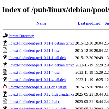
Index of /pub/linux/debian/pool/
Name
Last modified
Si
Parent Directory
libtext-findindent-perl_0.11-1.debian.tar.xz
2015-12-30 20:04
2.
libtext-findindent-perl_0.11-1.dsc
2015-12-30 20:04
2.
libtext-findindent-perl_0.11-1_all.deb
2015-12-30 20:49
1
libtext-findindent-perl_0.11-4.debian.tar.xz
2022-11-19 15:29
2.
libtext-findindent-perl_0.11-4.dsc
2022-11-19 15:29
2.
libtext-findindent-perl_0.11-4_all.deb
2022-11-19 16:25
1
libtext-findindent-perl_0.11.orig.tar.gz
2015-12-30 20:04
2
libtext-findindent-perl_0.12-1.debian.tar.xz
2025-05-21 19:44
3.
libtext-findindent-perl_0.12-1.dsc
2025-05-21 19:44
2.
libtext-findindent-perl_0.12-1_all.deb
2025-05-21 20:04
1