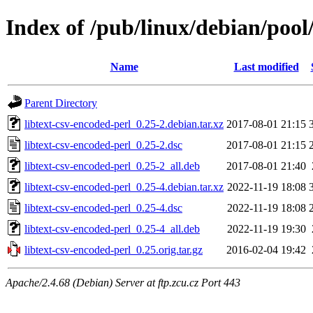
Index of /pub/linux/debian/pool/
Name
Last modified
Parent Directory
libtext-csv-encoded-perl_0.25-2.debian.tar.xz
2017-08-01 21:15
libtext-csv-encoded-perl_0.25-2.dsc
2017-08-01 21:15
libtext-csv-encoded-perl_0.25-2_all.deb
2017-08-01 21:40
libtext-csv-encoded-perl_0.25-4.debian.tar.xz
2022-11-19 18:08
libtext-csv-encoded-perl_0.25-4.dsc
2022-11-19 18:08
libtext-csv-encoded-perl_0.25-4_all.deb
2022-11-19 19:30
libtext-csv-encoded-perl_0.25.orig.tar.gz
2016-02-04 19:42
Apache/2.4.68 (Debian) Server at ftp.zcu.cz Port 443