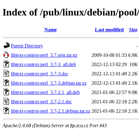
Index of /pub/linux/debian/pool/
Name
Last modified
Size
Parent Directory
-
libtext-context-perl_3.7.orig.tar.gz
2009-10-08 01:33
6.9K
libtext-context-perl_3.7-3_all.deb
2022-12-13 02:29
10K
libtext-context-perl_3.7-3.dsc
2022-12-13 01:49
2.2K
libtext-context-perl_3.7-3.debian.tar.xz
2022-12-13 01:49
2.1K
libtext-context-perl_3.7-2.1_all.deb
2021-01-06 22:57
9.9K
libtext-context-perl_3.7-2.1.dsc
2021-01-06 22:18
2.2K
libtext-context-perl_3.7-2.1.debian.tar.xz
2021-01-06 22:18
2.1K
Apache/2.4.68 (Debian) Server at ftp.zcu.cz Port 443