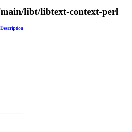
main/libt/libtext-context-perl
Description