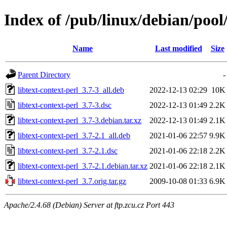
Index of /pub/linux/debian/pool/
Name
Last modified
Size
Parent Directory
-
libtext-context-perl_3.7-3_all.deb
2022-12-13 02:29
10K
libtext-context-perl_3.7-3.dsc
2022-12-13 01:49
2.2K
libtext-context-perl_3.7-3.debian.tar.xz
2022-12-13 01:49
2.1K
libtext-context-perl_3.7-2.1_all.deb
2021-01-06 22:57
9.9K
libtext-context-perl_3.7-2.1.dsc
2021-01-06 22:18
2.2K
libtext-context-perl_3.7-2.1.debian.tar.xz
2021-01-06 22:18
2.1K
libtext-context-perl_3.7.orig.tar.gz
2009-10-08 01:33
6.9K
Apache/2.4.68 (Debian) Server at ftp.zcu.cz Port 443