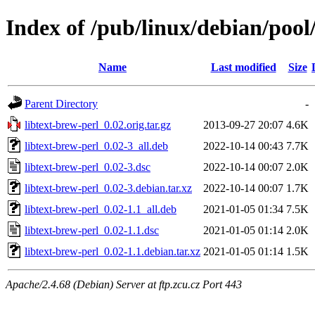
Index of /pub/linux/debian/pool/
Name
Last modified
Size
Parent Directory
-
libtext-brew-perl_0.02.orig.tar.gz
2013-09-27 20:07
4.6K
libtext-brew-perl_0.02-3_all.deb
2022-10-14 00:43
7.7K
libtext-brew-perl_0.02-3.dsc
2022-10-14 00:07
2.0K
libtext-brew-perl_0.02-3.debian.tar.xz
2022-10-14 00:07
1.7K
libtext-brew-perl_0.02-1.1_all.deb
2021-01-05 01:34
7.5K
libtext-brew-perl_0.02-1.1.dsc
2021-01-05 01:14
2.0K
libtext-brew-perl_0.02-1.1.debian.tar.xz
2021-01-05 01:14
1.5K
Apache/2.4.68 (Debian) Server at ftp.zcu.cz Port 443