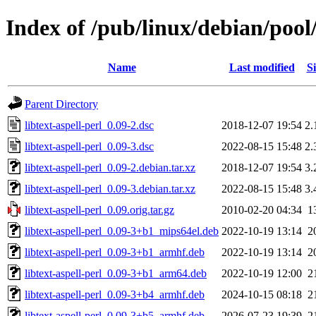
Index of /pub/linux/debian/pool/
Name
Last modified
Si
Parent Directory
libtext-aspell-perl_0.09-2.dsc
2018-12-07 19:54
2.
libtext-aspell-perl_0.09-3.dsc
2022-08-15 15:48
2.
libtext-aspell-perl_0.09-2.debian.tar.xz
2018-12-07 19:54
3.
libtext-aspell-perl_0.09-3.debian.tar.xz
2022-08-15 15:48
3.
libtext-aspell-perl_0.09.orig.tar.gz
2010-02-20 04:34
1
libtext-aspell-perl_0.09-3+b1_mips64el.deb
2022-10-19 13:14
2
libtext-aspell-perl_0.09-3+b1_armhf.deb
2022-10-19 13:14
2
libtext-aspell-perl_0.09-3+b1_arm64.deb
2022-10-19 12:00
2
libtext-aspell-perl_0.09-3+b4_armhf.deb
2024-10-15 08:18
2
libtext-aspell-perl_0.09-3+b5_armhf.deb
2026-07-23 19:39
2