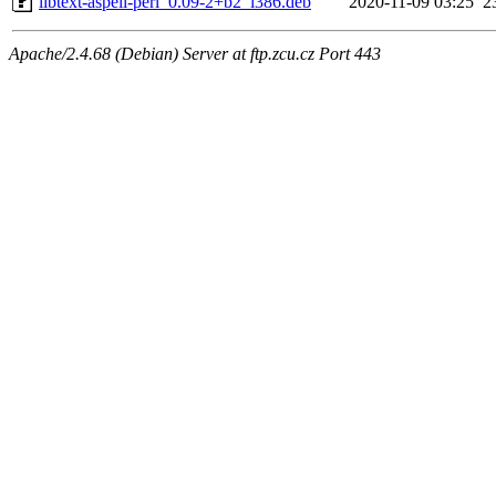
libtext-aspell-perl_0.09-2+b2_i386.deb
2020-11-09 03:25
2
Apache/2.4.68 (Debian) Server at ftp.zcu.cz Port 443