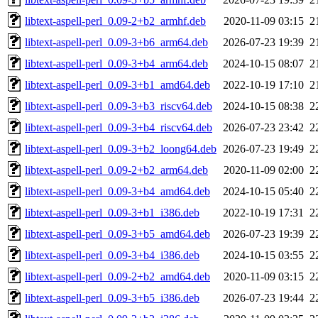
libtext-aspell-perl_0.09-2+b2_armhf.deb
2020-11-09 03:15
2
libtext-aspell-perl_0.09-3+b6_arm64.deb
2026-07-23 19:39
2
libtext-aspell-perl_0.09-3+b4_arm64.deb
2024-10-15 08:07
2
libtext-aspell-perl_0.09-3+b1_amd64.deb
2022-10-19 17:10
2
libtext-aspell-perl_0.09-3+b3_riscv64.deb
2024-10-15 08:38
2
libtext-aspell-perl_0.09-3+b4_riscv64.deb
2026-07-23 23:42
2
libtext-aspell-perl_0.09-3+b2_loong64.deb
2026-07-23 19:49
2
libtext-aspell-perl_0.09-2+b2_arm64.deb
2020-11-09 02:00
2
libtext-aspell-perl_0.09-3+b4_amd64.deb
2024-10-15 05:40
2
libtext-aspell-perl_0.09-3+b1_i386.deb
2022-10-19 17:31
2
libtext-aspell-perl_0.09-3+b5_amd64.deb
2026-07-23 19:39
2
libtext-aspell-perl_0.09-3+b4_i386.deb
2024-10-15 03:55
2
libtext-aspell-perl_0.09-2+b2_amd64.deb
2020-11-09 03:15
2
libtext-aspell-perl_0.09-3+b5_i386.deb
2026-07-23 19:44
2