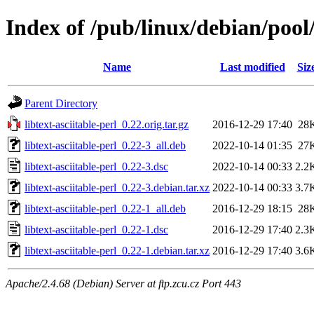
Index of /pub/linux/debian/pool/
Name
Last modified
Siz
Parent Directory
libtext-asciitable-perl_0.22.orig.tar.gz
2016-12-29 17:40
28
libtext-asciitable-perl_0.22-3_all.deb
2022-10-14 01:35
27
libtext-asciitable-perl_0.22-3.dsc
2022-10-14 00:33
2.2
libtext-asciitable-perl_0.22-3.debian.tar.xz
2022-10-14 00:33
3.7
libtext-asciitable-perl_0.22-1_all.deb
2016-12-29 18:15
28
libtext-asciitable-perl_0.22-1.dsc
2016-12-29 17:40
2.3
libtext-asciitable-perl_0.22-1.debian.tar.xz
2016-12-29 17:40
3.6
Apache/2.4.68 (Debian) Server at ftp.zcu.cz Port 443