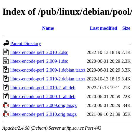
Index of /pub/linux/debian/pool/
Name
Last modified
Size
Parent Directory
-
libtex-encode-perl_2.010-2.dsc
2022-10-13 18:19
2.1K
libtex-encode-perl_2.009-1.dsc
2020-06-01 20:29
2.3K
libtex-encode-perl_2.009-1.debian.tar.xz
2020-06-01 20:29
3.3K
libtex-encode-perl_2.010-2.debian.tar.xz
2022-10-13 18:19
3.4K
libtex-encode-perl_2.010-2_all.deb
2022-10-13 19:11
21K
libtex-encode-perl_2.009-1_all.deb
2020-06-01 20:59
22K
libtex-encode-perl_2.009.orig.tar.gz
2020-06-01 20:29
34K
libtex-encode-perl_2.010.orig.tar.gz
2021-09-16 21:39
35K
Apache/2.4.68 (Debian) Server at ftp.zcu.cz Port 443