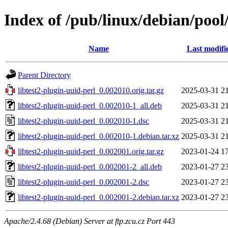
Index of /pub/linux/debian/pool/
Name
Last modifi
Parent Directory
libtest2-plugin-uuid-perl_0.002010.orig.tar.gz
2025-03-31 2
libtest2-plugin-uuid-perl_0.002010-1_all.deb
2025-03-31 2
libtest2-plugin-uuid-perl_0.002010-1.dsc
2025-03-31 2
libtest2-plugin-uuid-perl_0.002010-1.debian.tar.xz
2025-03-31 2
libtest2-plugin-uuid-perl_0.002001.orig.tar.gz
2023-01-24 1
libtest2-plugin-uuid-perl_0.002001-2_all.deb
2023-01-27 2
libtest2-plugin-uuid-perl_0.002001-2.dsc
2023-01-27 2
libtest2-plugin-uuid-perl_0.002001-2.debian.tar.xz
2023-01-27 2
Apache/2.4.68 (Debian) Server at ftp.zcu.cz Port 443