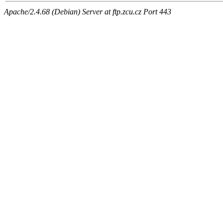
Apache/2.4.68 (Debian) Server at ftp.zcu.cz Port 443