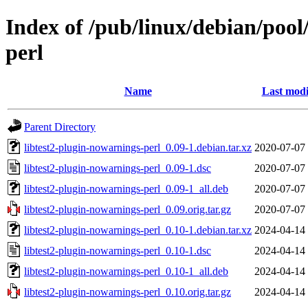
Index of /pub/linux/debian/pool
perl
Name
Last modi
Parent Directory
libtest2-plugin-nowarnings-perl_0.09-1.debian.tar.xz
2020-07-07
libtest2-plugin-nowarnings-perl_0.09-1.dsc
2020-07-07
libtest2-plugin-nowarnings-perl_0.09-1_all.deb
2020-07-07
libtest2-plugin-nowarnings-perl_0.09.orig.tar.gz
2020-07-07
libtest2-plugin-nowarnings-perl_0.10-1.debian.tar.xz
2024-04-14
libtest2-plugin-nowarnings-perl_0.10-1.dsc
2024-04-14
libtest2-plugin-nowarnings-perl_0.10-1_all.deb
2024-04-14
libtest2-plugin-nowarnings-perl_0.10.orig.tar.gz
2024-04-14