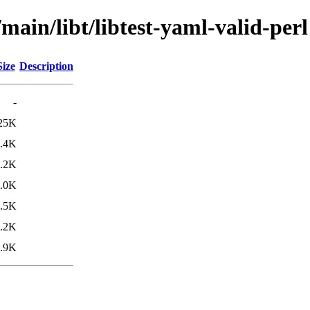
main/libt/libtest-yaml-valid-perl
Size
Description
-
25K
.4K
.2K
.0K
.5K
.2K
.9K