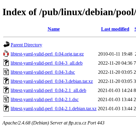
Index of /pub/linux/debian/pool/
Name
Last modified
Parent Directory
libtest-yaml-valid-perl_0.04.orig.tar.gz
2010-01-11 19:48
libtest-yaml-valid-perl_0.04-3_all.deb
2022-11-20 04:36
7
libtest-yaml-valid-perl_0.04-3.dsc
2022-11-20 03:05
2
libtest-yaml-valid-perl_0.04-3.debian.tar.xz
2022-11-20 03:05
3
libtest-yaml-valid-perl_0.04-2.1_all.deb
2021-01-03 14:24
8
libtest-yaml-valid-perl_0.04-2.1.dsc
2021-01-03 13:44
2
libtest-yaml-valid-perl_0.04-2.1.debian.tar.xz
2021-01-03 13:44
2
Apache/2.4.68 (Debian) Server at ftp.zcu.cz Port 443