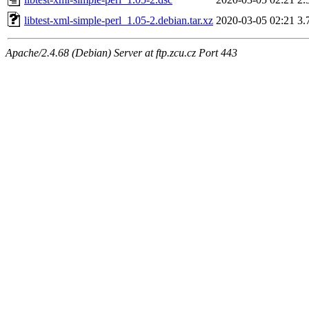
libtest-xml-simple-perl_1.05-2.debian.tar.xz
2020-03-05 02:21
3.
Apache/2.4.68 (Debian) Server at ftp.zcu.cz Port 443