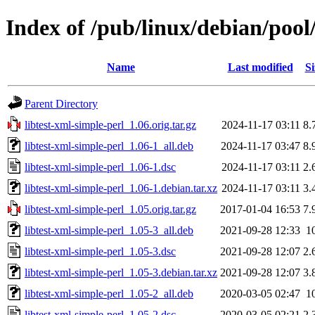
Index of /pub/linux/debian/pool/
Name
Last modified
Si
Parent Directory
libtest-xml-simple-perl_1.06.orig.tar.gz
2024-11-17 03:11
8.
libtest-xml-simple-perl_1.06-1_all.deb
2024-11-17 03:47
8.
libtest-xml-simple-perl_1.06-1.dsc
2024-11-17 03:11
2.
libtest-xml-simple-perl_1.06-1.debian.tar.xz
2024-11-17 03:11
3.
libtest-xml-simple-perl_1.05.orig.tar.gz
2017-01-04 16:53
7.
libtest-xml-simple-perl_1.05-3_all.deb
2021-09-28 12:33
1
libtest-xml-simple-perl_1.05-3.dsc
2021-09-28 12:07
2.
libtest-xml-simple-perl_1.05-3.debian.tar.xz
2021-09-28 12:07
3.
libtest-xml-simple-perl_1.05-2_all.deb
2020-03-05 02:47
1
libtest-xml-simple-perl_1.05-2.dsc
2020-03-05 02:21
2.