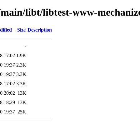
/main/libt/libtest-www-mechanize
dified
Size
Description
-
8 17:02
1.9K
0 19:37
2.3K
0 19:37
3.3K
8 17:02
3.3K
0 20:02
13K
8 18:29
13K
0 19:37
25K