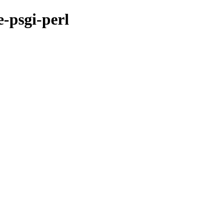
-psgi-perl