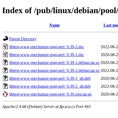
Index of /pub/linux/debian/pool
Name
Last mo
Parent Directory
libtest-www-mechanize-psgi-perl_0.39-2.dsc
2022-08-2
libtest-www-mechanize-psgi-perl_0.39-1.dsc
2020-08-2
libtest-www-mechanize-psgi-perl_0.39-1.debian.tar.xz
2020-08-2
libtest-www-mechanize-psgi-perl_0.39-2.debian.tar.xz
2022-08-2
libtest-www-mechanize-psgi-perl_0.39-1_all.deb
2020-08-2
libtest-www-mechanize-psgi-perl_0.39-2_all.deb
2022-08-2
libtest-www-mechanize-psgi-perl_0.39.orig.tar.gz
2020-08-2
Apache/2.4.68 (Debian) Server at ftp.zcu.cz Port 443