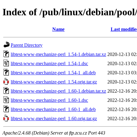
Index of /pub/linux/debian/pool
Name
Last modifie
Parent Directory
libtest-www-mechanize-perl_1.54-1.debian.tar.xz
2020-12-13 02
libtest-www-mechanize-perl_1.54-1.dsc
2020-12-13 02
libtest-www-mechanize-perl_1.54-1_all.deb
2020-12-13 03
libtest-www-mechanize-perl_1.54.orig.tar.gz
2020-12-13 02
libtest-www-mechanize-perl_1.60-1.debian.tar.xz
2022-12-16 20
libtest-www-mechanize-perl_1.60-1.dsc
2022-12-16 20
libtest-www-mechanize-perl_1.60-1_all.deb
2022-12-16 20
libtest-www-mechanize-perl_1.60.orig.tar.gz
2022-12-16 20
Apache/2.4.68 (Debian) Server at ftp.zcu.cz Port 443