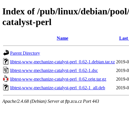
Index of /pub/linux/debian/pool
catalyst-perl
Name
Last
Parent Directory
libtest-www-mechanize-catalyst-perl_0.62-1.debian.tar.xz
2019-0
libtest-www-mechanize-catalyst-perl_0.62-1.dsc
2019-0
libtest-www-mechanize-catalyst-perl_0.62.orig.tar.gz
2019-0
libtest-www-mechanize-catalyst-perl_0.62-1_all.deb
2019-0
Apache/2.4.68 (Debian) Server at ftp.zcu.cz Port 443