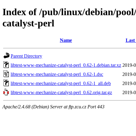
Index of /pub/linux/debian/pool
catalyst-perl
Name
Last
Parent Directory
libtest-www-mechanize-catalyst-perl_0.62-1.debian.tar.xz
2019-0
libtest-www-mechanize-catalyst-perl_0.62-1.dsc
2019-0
libtest-www-mechanize-catalyst-perl_0.62-1_all.deb
2019-0
libtest-www-mechanize-catalyst-perl_0.62.orig.tar.gz
2019-0
Apache/2.4.68 (Debian) Server at ftp.zcu.cz Port 443