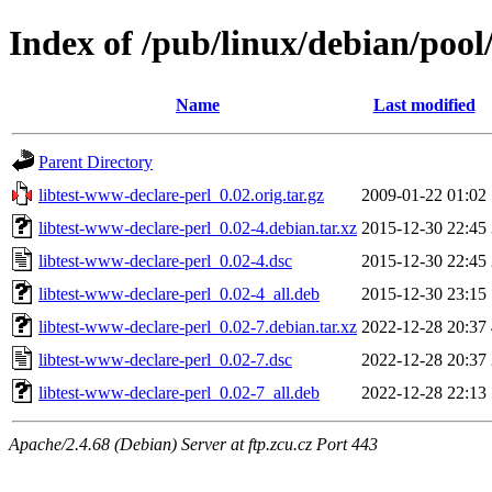
Index of /pub/linux/debian/pool
Name
Last modified
Parent Directory
libtest-www-declare-perl_0.02.orig.tar.gz
2009-01-22 01:02
libtest-www-declare-perl_0.02-4.debian.tar.xz
2015-12-30 22:45
libtest-www-declare-perl_0.02-4.dsc
2015-12-30 22:45
libtest-www-declare-perl_0.02-4_all.deb
2015-12-30 23:15
libtest-www-declare-perl_0.02-7.debian.tar.xz
2022-12-28 20:37
libtest-www-declare-perl_0.02-7.dsc
2022-12-28 20:37
libtest-www-declare-perl_0.02-7_all.deb
2022-12-28 22:13
Apache/2.4.68 (Debian) Server at ftp.zcu.cz Port 443