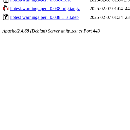
libtest-warnings-perl_0.038.orig.tar.gz
2025-02-07 01:04
4
libtest-warnings-perl_0.038-1_all.deb
2025-02-07 01:34
2
Apache/2.4.68 (Debian) Server at ftp.zcu.cz Port 443