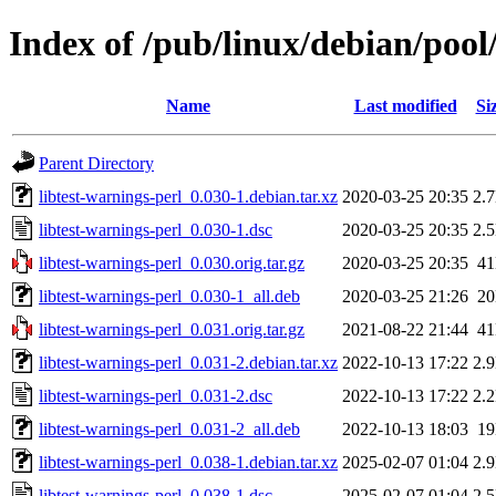
Index of /pub/linux/debian/pool/
Name
Last modified
Si
Parent Directory
libtest-warnings-perl_0.030-1.debian.tar.xz
2020-03-25 20:35
2.
libtest-warnings-perl_0.030-1.dsc
2020-03-25 20:35
2.
libtest-warnings-perl_0.030.orig.tar.gz
2020-03-25 20:35
4
libtest-warnings-perl_0.030-1_all.deb
2020-03-25 21:26
2
libtest-warnings-perl_0.031.orig.tar.gz
2021-08-22 21:44
4
libtest-warnings-perl_0.031-2.debian.tar.xz
2022-10-13 17:22
2.
libtest-warnings-perl_0.031-2.dsc
2022-10-13 17:22
2.
libtest-warnings-perl_0.031-2_all.deb
2022-10-13 18:03
1
libtest-warnings-perl_0.038-1.debian.tar.xz
2025-02-07 01:04
2.
libtest-warnings-perl_0.038-1.dsc
2025-02-07 01:04
2.