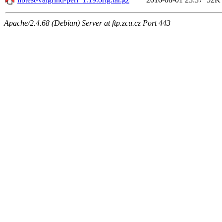
Apache/2.4.68 (Debian) Server at ftp.zcu.cz Port 443