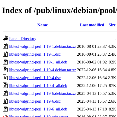
Index of /pub/linux/debian/pool/
Name
Last modified
Size
Parent Directory
-
libtest-valgrind-perl_1.19-1.debian.tar.xz
2016-08-01 23:37
4.3K
libtest-valgrind-perl_1.19-1.dsc
2016-08-01 23:37
2.4K
libtest-valgrind-perl_1.19-1_all.deb
2016-08-02 01:02
92K
libtest-valgrind-perl_1.19-4.debian.tar.xz
2022-12-06 16:34
4.8K
libtest-valgrind-perl_1.19-4.dsc
2022-12-06 16:34
2.3K
libtest-valgrind-perl_1.19-4_all.deb
2022-12-06 17:25
87K
libtest-valgrind-perl_1.19-6.debian.tar.xz
2025-04-13 15:57
5.3K
libtest-valgrind-perl_1.19-6.dsc
2025-04-13 15:57
2.6K
libtest-valgrind-perl_1.19-6_all.deb
2025-04-13 17:18
82K
libtest-valgrind-perl_1.19.orig.tar.gz
2016-08-01 23:37
52K