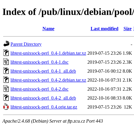
Index of /pub/linux/debian/pool/
Name
Last modified
Size
Parent Directory
-
libtest-unixsock-perl_0.4-1.debian.tar.xz
2019-07-15 23:26
1.9K
libtest-unixsock-perl_0.4-1.dsc
2019-07-15 23:26
2.3K
libtest-unixsock-perl_0.4-1_all.deb
2019-07-16 00:12
8.0K
libtest-unixsock-perl_0.4-2.debian.tar.xz
2022-10-16 07:31
2.1K
libtest-unixsock-perl_0.4-2.dsc
2022-10-16 07:31
2.2K
libtest-unixsock-perl_0.4-2_all.deb
2022-10-16 08:33
8.0K
libtest-unixsock-perl_0.4.orig.tar.gz
2019-07-15 23:26
12K
Apache/2.4.68 (Debian) Server at ftp.zcu.cz Port 443