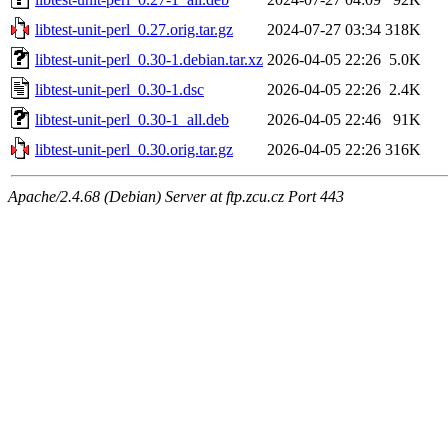
libtest-unit-perl_0.27.orig.tar.gz
2024-07-27 03:34
318K
libtest-unit-perl_0.30-1.debian.tar.xz
2026-04-05 22:26
5.0K
libtest-unit-perl_0.30-1.dsc
2026-04-05 22:26
2.4K
libtest-unit-perl_0.30-1_all.deb
2026-04-05 22:46
91K
libtest-unit-perl_0.30.orig.tar.gz
2026-04-05 22:26
316K
Apache/2.4.68 (Debian) Server at ftp.zcu.cz Port 443