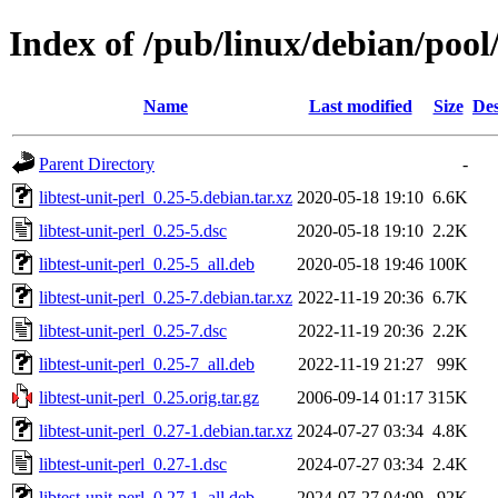
Index of /pub/linux/debian/pool/
Name
Last modified
Size
Des
Parent Directory
-
libtest-unit-perl_0.25-5.debian.tar.xz
2020-05-18 19:10
6.6K
libtest-unit-perl_0.25-5.dsc
2020-05-18 19:10
2.2K
libtest-unit-perl_0.25-5_all.deb
2020-05-18 19:46
100K
libtest-unit-perl_0.25-7.debian.tar.xz
2022-11-19 20:36
6.7K
libtest-unit-perl_0.25-7.dsc
2022-11-19 20:36
2.2K
libtest-unit-perl_0.25-7_all.deb
2022-11-19 21:27
99K
libtest-unit-perl_0.25.orig.tar.gz
2006-09-14 01:17
315K
libtest-unit-perl_0.27-1.debian.tar.xz
2024-07-27 03:34
4.8K
libtest-unit-perl_0.27-1.dsc
2024-07-27 03:34
2.4K
libtest-unit-perl_0.27-1_all.deb
2024-07-27 04:09
92K