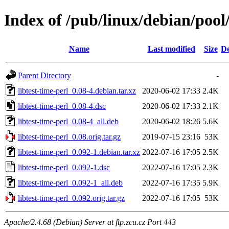
Index of /pub/linux/debian/pool/
Name
Last modified
Size
De
Parent Directory
-
libtest-time-perl_0.08-4.debian.tar.xz
2020-06-02 17:33
2.4K
libtest-time-perl_0.08-4.dsc
2020-06-02 17:33
2.1K
libtest-time-perl_0.08-4_all.deb
2020-06-02 18:26
5.6K
libtest-time-perl_0.08.orig.tar.gz
2019-07-15 23:16
53K
libtest-time-perl_0.092-1.debian.tar.xz
2022-07-16 17:05
2.5K
libtest-time-perl_0.092-1.dsc
2022-07-16 17:05
2.3K
libtest-time-perl_0.092-1_all.deb
2022-07-16 17:35
5.9K
libtest-time-perl_0.092.orig.tar.gz
2022-07-16 17:05
53K
Apache/2.4.68 (Debian) Server at ftp.zcu.cz Port 443