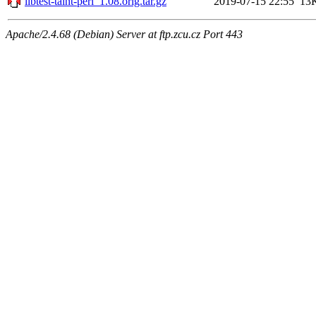
libtest-taint-perl_1.08.orig.tar.gz
2019-07-15 22:55
13
Apache/2.4.68 (Debian) Server at ftp.zcu.cz Port 443