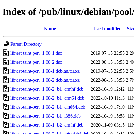
Index of /pub/linux/debian/pool/
Name
Last modified
Siz
Parent Directory
libtest-taint-perl_1.08-1.dsc
2019-07-15 22:55
2.2
libtest-taint-perl_1.08-2.dsc
2022-08-15 15:53
2.4
libtest-taint-perl_1.08-1.debian.tar.xz
2019-07-15 22:55
2.5
libtest-taint-perl_1.08-2.debian.tar.xz
2022-08-15 15:53
2.7
libtest-taint-perl_1.08-2+b1_armhf.deb
2022-10-19 12:42
11
libtest-taint-perl_1.08-2+b1_arm64.deb
2022-10-19 11:13
11
libtest-taint-perl_1.08-2+b1_amd64.deb
2022-10-19 17:10
11
libtest-taint-perl_1.08-2+b1_i386.deb
2022-10-19 15:58
11
libtest-taint-perl_1.08-1+b2_armhf.deb
2020-11-09 03:15
11
libtest-taint-perl_1.08-2+b1_mips64el.deb
2022-10-19 12:42
12