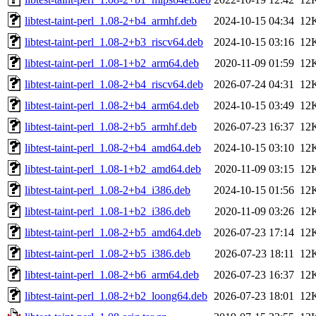
libtest-taint-perl_1.08-2+b4_armhf.deb
2024-10-15 04:34
12
libtest-taint-perl_1.08-2+b3_riscv64.deb
2024-10-15 03:16
12
libtest-taint-perl_1.08-1+b2_arm64.deb
2020-11-09 01:59
12
libtest-taint-perl_1.08-2+b4_riscv64.deb
2026-07-24 04:31
12
libtest-taint-perl_1.08-2+b4_arm64.deb
2024-10-15 03:49
12
libtest-taint-perl_1.08-2+b5_armhf.deb
2026-07-23 16:37
12
libtest-taint-perl_1.08-2+b4_amd64.deb
2024-10-15 03:10
12
libtest-taint-perl_1.08-1+b2_amd64.deb
2020-11-09 03:15
12
libtest-taint-perl_1.08-2+b4_i386.deb
2024-10-15 01:56
12
libtest-taint-perl_1.08-1+b2_i386.deb
2020-11-09 03:26
12
libtest-taint-perl_1.08-2+b5_amd64.deb
2026-07-23 17:14
12
libtest-taint-perl_1.08-2+b5_i386.deb
2026-07-23 18:11
12
libtest-taint-perl_1.08-2+b6_arm64.deb
2026-07-23 16:37
12
libtest-taint-perl_1.08-2+b2_loong64.deb
2026-07-23 18:01
12