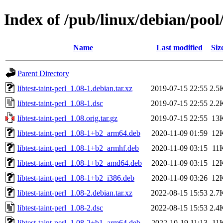
Index of /pub/linux/debian/pool/
Name
Last modified
Siz
Parent Directory
libtest-taint-perl_1.08-1.debian.tar.xz
2019-07-15 22:55
2.5
libtest-taint-perl_1.08-1.dsc
2019-07-15 22:55
2.2
libtest-taint-perl_1.08.orig.tar.gz
2019-07-15 22:55
13
libtest-taint-perl_1.08-1+b2_arm64.deb
2020-11-09 01:59
12
libtest-taint-perl_1.08-1+b2_armhf.deb
2020-11-09 03:15
11
libtest-taint-perl_1.08-1+b2_amd64.deb
2020-11-09 03:15
12
libtest-taint-perl_1.08-1+b2_i386.deb
2020-11-09 03:26
12
libtest-taint-perl_1.08-2.debian.tar.xz
2022-08-15 15:53
2.7
libtest-taint-perl_1.08-2.dsc
2022-08-15 15:53
2.4
libtest-taint-perl_1.08-2+b1_arm64.deb
2022-10-19 11:13
11