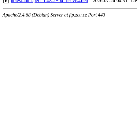
libtest-taint-perl_1.08-2+b4_riscv64.deb
2026-07-24 04:31
12
Apache/2.4.68 (Debian) Server at ftp.zcu.cz Port 443