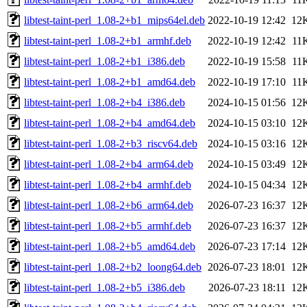
libtest-taint-perl_1.08-2+b1_mips64el.deb
2022-10-19 12:42
12
libtest-taint-perl_1.08-2+b1_armhf.deb
2022-10-19 12:42
11
libtest-taint-perl_1.08-2+b1_i386.deb
2022-10-19 15:58
11
libtest-taint-perl_1.08-2+b1_amd64.deb
2022-10-19 17:10
11
libtest-taint-perl_1.08-2+b4_i386.deb
2024-10-15 01:56
12
libtest-taint-perl_1.08-2+b4_amd64.deb
2024-10-15 03:10
12
libtest-taint-perl_1.08-2+b3_riscv64.deb
2024-10-15 03:16
12
libtest-taint-perl_1.08-2+b4_arm64.deb
2024-10-15 03:49
12
libtest-taint-perl_1.08-2+b4_armhf.deb
2024-10-15 04:34
12
libtest-taint-perl_1.08-2+b6_arm64.deb
2026-07-23 16:37
12
libtest-taint-perl_1.08-2+b5_armhf.deb
2026-07-23 16:37
12
libtest-taint-perl_1.08-2+b5_amd64.deb
2026-07-23 17:14
12
libtest-taint-perl_1.08-2+b2_loong64.deb
2026-07-23 18:01
12
libtest-taint-perl_1.08-2+b5_i386.deb
2026-07-23 18:11
12