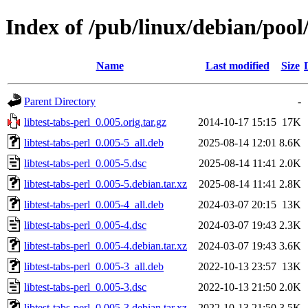
Index of /pub/linux/debian/pool/
Name
Last modified
Size
Parent Directory
-
libtest-tabs-perl_0.005.orig.tar.gz
2014-10-17 15:15
17K
libtest-tabs-perl_0.005-5_all.deb
2025-08-14 12:01
8.6K
libtest-tabs-perl_0.005-5.dsc
2025-08-14 11:41
2.0K
libtest-tabs-perl_0.005-5.debian.tar.xz
2025-08-14 11:41
2.8K
libtest-tabs-perl_0.005-4_all.deb
2024-03-07 20:15
13K
libtest-tabs-perl_0.005-4.dsc
2024-03-07 19:43
2.3K
libtest-tabs-perl_0.005-4.debian.tar.xz
2024-03-07 19:43
3.6K
libtest-tabs-perl_0.005-3_all.deb
2022-10-13 23:57
13K
libtest-tabs-perl_0.005-3.dsc
2022-10-13 21:50
2.0K
libtest-tabs-perl_0.005-3.debian.tar.xz
2022-10-13 21:50
3.5K