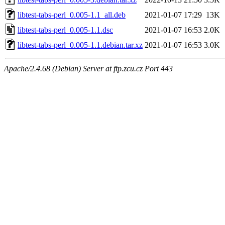
libtest-tabs-perl_0.005-1.1_all.deb
2021-01-07 17:29
13K
libtest-tabs-perl_0.005-1.1.dsc
2021-01-07 16:53
2.0K
libtest-tabs-perl_0.005-1.1.debian.tar.xz
2021-01-07 16:53
3.0K
Apache/2.4.68 (Debian) Server at ftp.zcu.cz Port 443