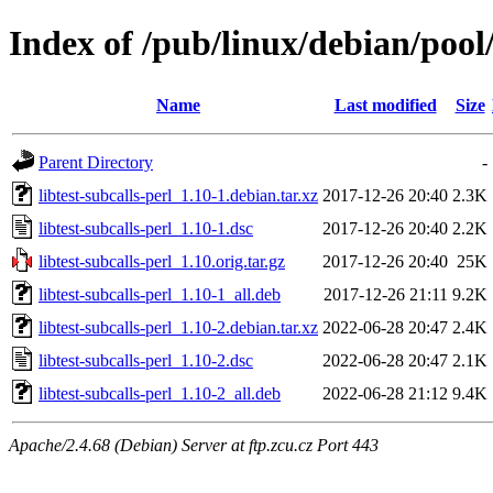
Index of /pub/linux/debian/pool/
Name
Last modified
Size
Parent Directory
-
libtest-subcalls-perl_1.10-1.debian.tar.xz
2017-12-26 20:40
2.3K
libtest-subcalls-perl_1.10-1.dsc
2017-12-26 20:40
2.2K
libtest-subcalls-perl_1.10.orig.tar.gz
2017-12-26 20:40
25K
libtest-subcalls-perl_1.10-1_all.deb
2017-12-26 21:11
9.2K
libtest-subcalls-perl_1.10-2.debian.tar.xz
2022-06-28 20:47
2.4K
libtest-subcalls-perl_1.10-2.dsc
2022-06-28 20:47
2.1K
libtest-subcalls-perl_1.10-2_all.deb
2022-06-28 21:12
9.4K
Apache/2.4.68 (Debian) Server at ftp.zcu.cz Port 443