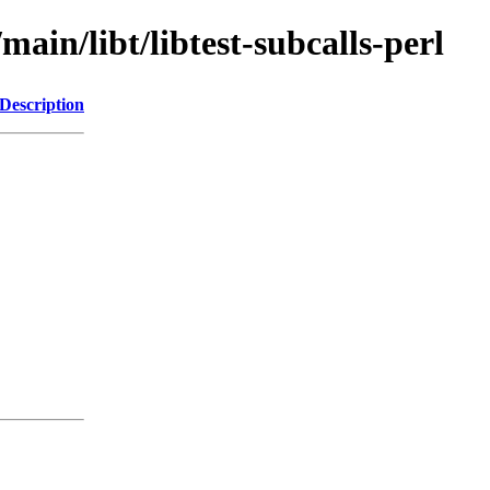
main/libt/libtest-subcalls-perl
Description