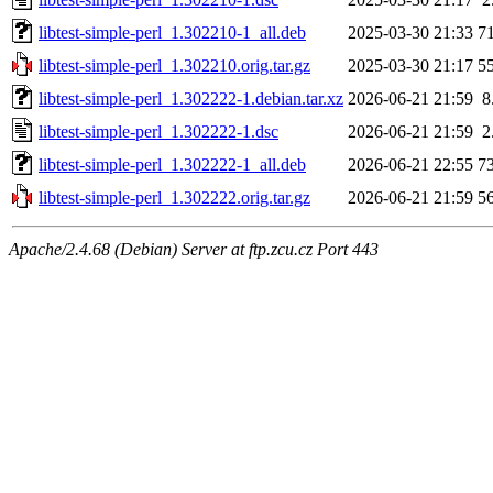
libtest-simple-perl_1.302210-1_all.deb
2025-03-30 21:33
7
libtest-simple-perl_1.302210.orig.tar.gz
2025-03-30 21:17
5
libtest-simple-perl_1.302222-1.debian.tar.xz
2026-06-21 21:59
8
libtest-simple-perl_1.302222-1.dsc
2026-06-21 21:59
2
libtest-simple-perl_1.302222-1_all.deb
2026-06-21 22:55
7
libtest-simple-perl_1.302222.orig.tar.gz
2026-06-21 21:59
5
Apache/2.4.68 (Debian) Server at ftp.zcu.cz Port 443