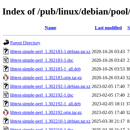
Index of /pub/linux/debian/pool/
Name
Last modified
S
Parent Directory
libtest-simple-perl_1.302183-1.debian.tar.xz
2020-10-26 03:43
7
libtest-simple-perl_1.302183-1.dsc
2020-10-26 03:43
2
libtest-simple-perl_1.302183-1_all.deb
2020-10-26 03:53
3
libtest-simple-perl_1.302183.orig.tar.gz
2020-10-26 03:43
3
libtest-simple-perl_1.302192-1.debian.tar.xz
2023-02-05 17:40
7
libtest-simple-perl_1.302192-1.dsc
2023-02-05 17:40
2
libtest-simple-perl_1.302192-1_all.deb
2023-02-05 18:11
3
libtest-simple-perl_1.302192.orig.tar.gz
2023-02-05 17:40
3
libtest-simple-perl_1.302210-1.debian.tar.xz
2025-03-30 21:17
8
libtest-simple-perl_1.302210-1.dsc
2025-03-30 21:17
2