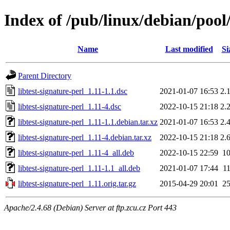
Index of /pub/linux/debian/pool/
Name
Last modified
Si
Parent Directory
libtest-signature-perl_1.11-1.1.dsc
2021-01-07 16:53
2.
libtest-signature-perl_1.11-4.dsc
2022-10-15 21:18
2.
libtest-signature-perl_1.11-1.1.debian.tar.xz
2021-01-07 16:53
2.
libtest-signature-perl_1.11-4.debian.tar.xz
2022-10-15 21:18
2.
libtest-signature-perl_1.11-4_all.deb
2022-10-15 22:59
1
libtest-signature-perl_1.11-1.1_all.deb
2021-01-07 17:44
1
libtest-signature-perl_1.11.orig.tar.gz
2015-04-29 20:01
2
Apache/2.4.68 (Debian) Server at ftp.zcu.cz Port 443