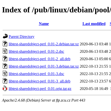
Index of /pub/linux/debian/pool/
Name
Last modified
Parent Directory
libtest-sharedobject-perl_0.01-2.debian.tar.xz
2020-06-13 03:48
1
libtest-sharedobject-perl_0.01-2.dsc
2020-06-13 03:48
2
libtest-sharedobject-perl_0.01-2_all.deb
2020-06-13 05:00
6
libtest-sharedobject-perl_0.01-3.debian.tar.xz
2022-10-13 21:55
1
libtest-sharedobject-perl_0.01-3.dsc
2022-10-13 21:55
2
libtest-sharedobject-perl_0.01-3_all.deb
2022-10-13 23:57
6
libtest-sharedobject-perl_0.01.orig.tar.gz
2020-05-18 16:49
Apache/2.4.68 (Debian) Server at ftp.zcu.cz Port 443