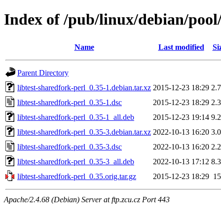
Index of /pub/linux/debian/pool/
Name
Last modified
Si
Parent Directory
libtest-sharedfork-perl_0.35-1.debian.tar.xz
2015-12-23 18:29
2.
libtest-sharedfork-perl_0.35-1.dsc
2015-12-23 18:29
2.
libtest-sharedfork-perl_0.35-1_all.deb
2015-12-23 19:14
9.
libtest-sharedfork-perl_0.35-3.debian.tar.xz
2022-10-13 16:20
3.
libtest-sharedfork-perl_0.35-3.dsc
2022-10-13 16:20
2.
libtest-sharedfork-perl_0.35-3_all.deb
2022-10-13 17:12
8.
libtest-sharedfork-perl_0.35.orig.tar.gz
2015-12-23 18:29
1
Apache/2.4.68 (Debian) Server at ftp.zcu.cz Port 443