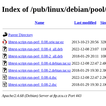
Index of /pub/linux/debian/pool/
Name
Last modified
Siz
Parent Directory
libtest-script-run-perl_0.08.orig.tar.gz
2013-10-23 20:56
32
libtest-script-run-perl_0.08-4_all.deb
2022-12-08 23:07
11
libtest-script-run-perl_0.08-2_all.deb
2018-01-29 20:11
10
libtest-script-run-perl_0.08-4.debian.tar.xz
2022-12-08 22:47
2.4
libtest-script-run-perl_0.08-2.debian.tar.xz
2018-01-29 19:30
2.3
libtest-script-run-perl_0.08-4.dsc
2022-12-08 22:47
2.2
libtest-script-run-perl_0.08-2.dsc
2018-01-29 19:30
2.1
Apache/2.4.68 (Debian) Server at ftp.zcu.cz Port 443