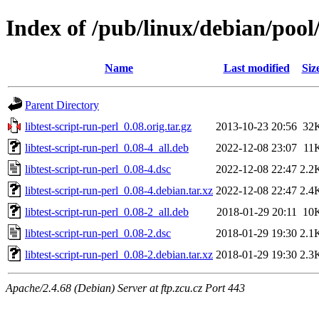
Index of /pub/linux/debian/pool/
Name
Last modified
Siz
Parent Directory
libtest-script-run-perl_0.08.orig.tar.gz
2013-10-23 20:56
32
libtest-script-run-perl_0.08-4_all.deb
2022-12-08 23:07
11
libtest-script-run-perl_0.08-4.dsc
2022-12-08 22:47
2.2
libtest-script-run-perl_0.08-4.debian.tar.xz
2022-12-08 22:47
2.4
libtest-script-run-perl_0.08-2_all.deb
2018-01-29 20:11
10
libtest-script-run-perl_0.08-2.dsc
2018-01-29 19:30
2.1
libtest-script-run-perl_0.08-2.debian.tar.xz
2018-01-29 19:30
2.3
Apache/2.4.68 (Debian) Server at ftp.zcu.cz Port 443