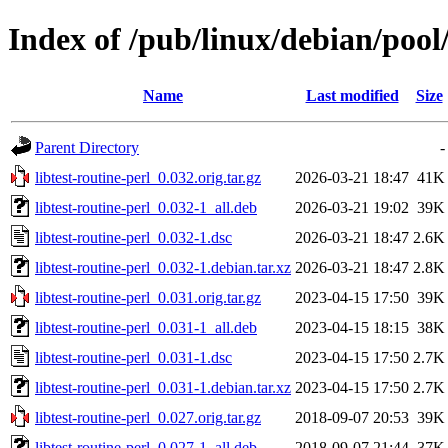
Index of /pub/linux/debian/pool/
Name
Last modified
Size
Parent Directory
-
libtest-routine-perl_0.032.orig.tar.gz
2026-03-21 18:47
41K
libtest-routine-perl_0.032-1_all.deb
2026-03-21 19:02
39K
libtest-routine-perl_0.032-1.dsc
2026-03-21 18:47
2.6K
libtest-routine-perl_0.032-1.debian.tar.xz
2026-03-21 18:47
2.8K
libtest-routine-perl_0.031.orig.tar.gz
2023-04-15 17:50
39K
libtest-routine-perl_0.031-1_all.deb
2023-04-15 18:15
38K
libtest-routine-perl_0.031-1.dsc
2023-04-15 17:50
2.7K
libtest-routine-perl_0.031-1.debian.tar.xz
2023-04-15 17:50
2.7K
libtest-routine-perl_0.027.orig.tar.gz
2018-09-07 20:53
39K
libtest-routine-perl_0.027-1_all.deb
2018-09-07 21:44
37K