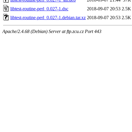
libtest-routine-perl_0.027-1.dsc
2018-09-07 20:53
2.5K
libtest-routine-perl_0.027-1.debian.tar.xz
2018-09-07 20:53
2.5K
Apache/2.4.68 (Debian) Server at ftp.zcu.cz Port 443