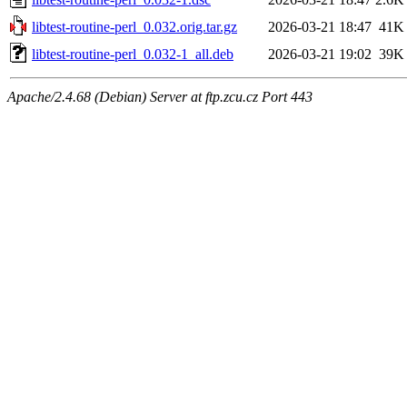
libtest-routine-perl_0.032.orig.tar.gz
2026-03-21 18:47
41K
libtest-routine-perl_0.032-1_all.deb
2026-03-21 19:02
39K
Apache/2.4.68 (Debian) Server at ftp.zcu.cz Port 443