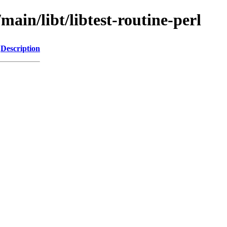
main/libt/libtest-routine-perl
Description