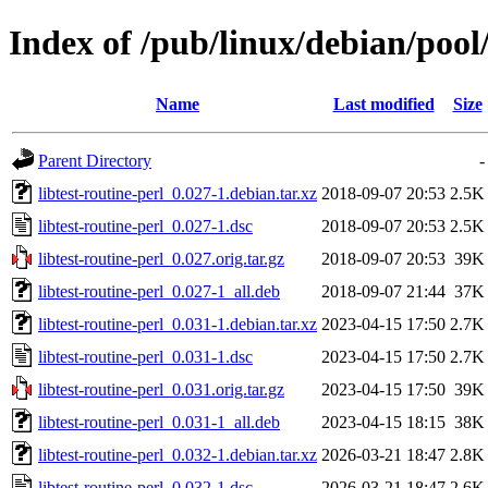
Index of /pub/linux/debian/pool/
Name
Last modified
Size
Parent Directory
-
libtest-routine-perl_0.027-1.debian.tar.xz
2018-09-07 20:53
2.5K
libtest-routine-perl_0.027-1.dsc
2018-09-07 20:53
2.5K
libtest-routine-perl_0.027.orig.tar.gz
2018-09-07 20:53
39K
libtest-routine-perl_0.027-1_all.deb
2018-09-07 21:44
37K
libtest-routine-perl_0.031-1.debian.tar.xz
2023-04-15 17:50
2.7K
libtest-routine-perl_0.031-1.dsc
2023-04-15 17:50
2.7K
libtest-routine-perl_0.031.orig.tar.gz
2023-04-15 17:50
39K
libtest-routine-perl_0.031-1_all.deb
2023-04-15 18:15
38K
libtest-routine-perl_0.032-1.debian.tar.xz
2026-03-21 18:47
2.8K
libtest-routine-perl_0.032-1.dsc
2026-03-21 18:47
2.6K