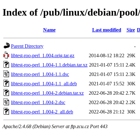
Index of /pub/linux/debian/pool/
Name
Last modified
Size
D
Parent Directory
-
libtest-roo-perl_1.004.orig.tar.gz
2014-08-12 18:22
29K
libtest-roo-perl_1.004-1.1.debian.tar.xz
2021-01-07 15:11
2.4K
libtest-roo-perl_1.004-1.1.dsc
2021-01-07 15:11
2.3K
libtest-roo-perl_1.004-1.1_all.deb
2021-01-07 15:52
30K
libtest-roo-perl_1.004-2.debian.tar.xz
2022-06-28 20:42
2.7K
libtest-roo-perl_1.004-2.dsc
2022-06-28 20:42
2.2K
libtest-roo-perl_1.004-2_all.deb
2022-06-28 21:12
30K
Apache/2.4.68 (Debian) Server at ftp.zcu.cz Port 443