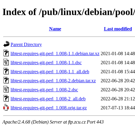
Index of /pub/linux/debian/pool/
Name
Last modified
Parent Directory
libtest-requires-git-perl_1.008-1.1.debian.tar.xz
2021-01-08 14:48
libtest-requires-git-perl_1.008-1.1.dsc
2021-01-08 14:48
libtest-requires-git-perl_1.008-1.1_all.deb
2021-01-08 15:44
libtest-requires-git-perl_1.008-2.debian.tar.xz
2022-06-28 20:42
libtest-requires-git-perl_1.008-2.dsc
2022-06-28 20:42
libtest-requires-git-perl_1.008-2_all.deb
2022-06-28 21:12
libtest-requires-git-perl_1.008.orig.tar.gz
2017-07-13 18:44
Apache/2.4.68 (Debian) Server at ftp.zcu.cz Port 443