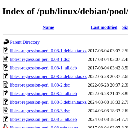
Index of /pub/linux/debian/pool/
Name
Last modified
Siz
Parent Directory
libtest-regression-perl_0.08-1.debian.tar.xz
2017-08-04 03:07
2.
libtest-regression-perl_0.08-1.dsc
2017-08-04 03:07
2.
libtest-regression-perl_0.08-1_all.deb
2017-08-04 03:42
8.
libtest-regression-perl_0.08-2.debian.tar.xz
2022-06-28 20:37
2.
libtest-regression-perl_0.08-2.dsc
2022-06-28 20:37
2.
libtest-regression-perl_0.08-2_all.deb
2022-06-28 21:07
8.
libtest-regression-perl_0.08-3.debian.tar.xz
2024-03-08 18:33
2.
libtest-regression-perl_0.08-3.dsc
2024-03-08 18:33
2.
libtest-regression-perl_0.08-3_all.deb
2024-03-08 18:54
7.
libtest-regression-perl_0.08.orig.tar.gz
2017-08-04 03:07
8.