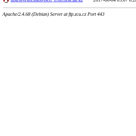
Apache/2.4.68 (Debian) Server at ftp.zcu.cz Port 443