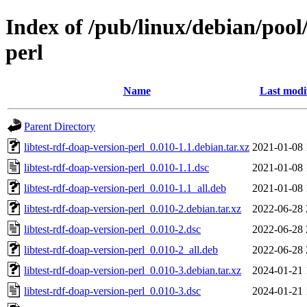
Index of /pub/linux/debian/pool/
perl
Name
Last modi
Parent Directory
libtest-rdf-doap-version-perl_0.010-1.1.debian.tar.xz
2021-01-08 
libtest-rdf-doap-version-perl_0.010-1.1.dsc
2021-01-08 
libtest-rdf-doap-version-perl_0.010-1.1_all.deb
2021-01-08 
libtest-rdf-doap-version-perl_0.010-2.debian.tar.xz
2022-06-28 
libtest-rdf-doap-version-perl_0.010-2.dsc
2022-06-28 
libtest-rdf-doap-version-perl_0.010-2_all.deb
2022-06-28 
libtest-rdf-doap-version-perl_0.010-3.debian.tar.xz
2024-01-21 
libtest-rdf-doap-version-perl_0.010-3.dsc
2024-01-21 