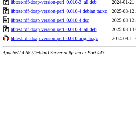
libtest-rdf-doap-version-perl_0.010-3_all.deb
2024-01-21 
libtest-rdf-doap-version-perl_0.010-4.debian.tar.xz
2025-08-12 
libtest-rdf-doap-version-perl_0.010-4.dsc
2025-08-12 
libtest-rdf-doap-version-perl_0.010-4_all.deb
2025-08-13 
libtest-rdf-doap-version-perl_0.010.orig.tar.gz
2014-09-11 
Apache/2.4.68 (Debian) Server at ftp.zcu.cz Port 443