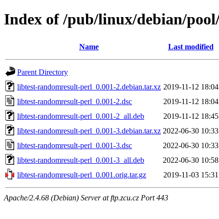
Index of /pub/linux/debian/pool
Name
Last modified
Parent Directory
libtest-randomresult-perl_0.001-2.debian.tar.xz
2019-11-12 18:04
libtest-randomresult-perl_0.001-2.dsc
2019-11-12 18:04
libtest-randomresult-perl_0.001-2_all.deb
2019-11-12 18:45
libtest-randomresult-perl_0.001-3.debian.tar.xz
2022-06-30 10:33
libtest-randomresult-perl_0.001-3.dsc
2022-06-30 10:33
libtest-randomresult-perl_0.001-3_all.deb
2022-06-30 10:58
libtest-randomresult-perl_0.001.orig.tar.gz
2019-11-03 15:31
Apache/2.4.68 (Debian) Server at ftp.zcu.cz Port 443