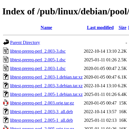
Index of /pub/linux/debian/pool/
Name
Last modified
Size
Parent Directory
-
libtest-prereq-perl_2.003-3.dsc
2022-10-14 13:10
2.2K
libtest-prereq-perl_2.005-1.dsc
2025-01-11 01:26
2.5K
libtest-prereq-perl_2.003-1.dsc
2020-01-05 00:47
2.5K
libtest-prereq-perl_2.003-1.debian.tar.xz
2020-01-05 00:47
6.1K
libtest-prereq-perl_2.003-3.debian.tar.xz
2022-10-14 13:10
6.2K
libtest-prereq-perl_2.005-1.debian.tar.xz
2025-01-11 01:26
6.4K
libtest-prereq-perl_2.003.orig.tar.gz
2020-01-05 00:47
15K
libtest-prereq-perl_2.003-3_all.deb
2022-10-14 13:57
16K
libtest-prereq-perl_2.005-1_all.deb
2025-01-11 02:13
16K
libtest-prereq-perl_2.005.orig.tar.gz
2025-01-11 01:26
16K