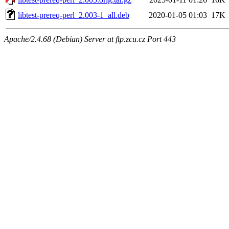
libtest-prereq-perl_2.003-1_all.deb
2020-01-05 01:03
17K
Apache/2.4.68 (Debian) Server at ftp.zcu.cz Port 443