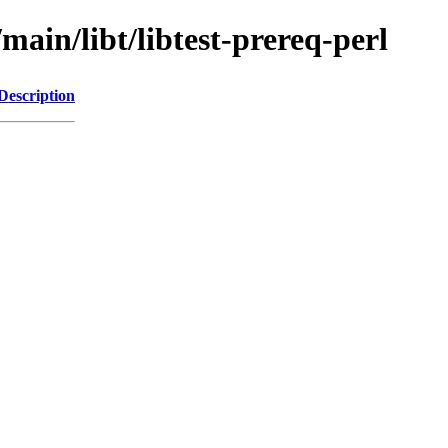
main/libt/libtest-prereq-perl
Description