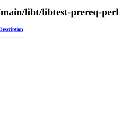
main/libt/libtest-prereq-perl
Description