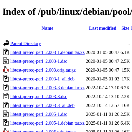
Index of /pub/linux/debian/pool/
Name
Last modified
Size
Parent Directory
-
libtest-prereq-perl_2.003-1.debian.tar.xz
2020-01-05 00:47
6.1K
libtest-prereq-perl_2.003-1.dsc
2020-01-05 00:47
2.5K
libtest-prereq-perl_2.003.orig.tar.gz
2020-01-05 00:47
15K
libtest-prereq-perl_2.003-1_all.deb
2020-01-05 01:03
17K
libtest-prereq-perl_2.003-3.debian.tar.xz
2022-10-14 13:10
6.2K
libtest-prereq-perl_2.003-3.dsc
2022-10-14 13:10
2.2K
libtest-prereq-perl_2.003-3_all.deb
2022-10-14 13:57
16K
libtest-prereq-perl_2.005-1.dsc
2025-01-11 01:26
2.5K
libtest-prereq-perl_2.005-1.debian.tar.xz
2025-01-11 01:26
6.4K
libtest-prereq-perl_2.005.orig.tar.gz
2025-01-11 01:26
16K