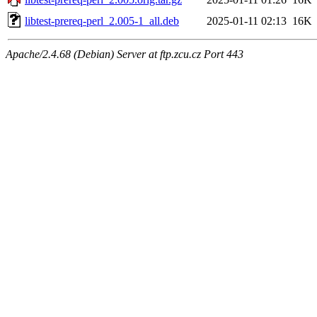
libtest-prereq-perl_2.005-1_all.deb
2025-01-11 02:13
16K
Apache/2.4.68 (Debian) Server at ftp.zcu.cz Port 443