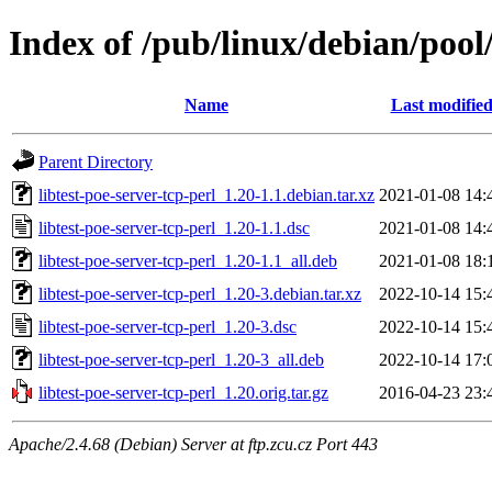
Index of /pub/linux/debian/pool/
Name
Last modifie
Parent Directory
libtest-poe-server-tcp-perl_1.20-1.1.debian.tar.xz
2021-01-08 14:
libtest-poe-server-tcp-perl_1.20-1.1.dsc
2021-01-08 14:
libtest-poe-server-tcp-perl_1.20-1.1_all.deb
2021-01-08 18:
libtest-poe-server-tcp-perl_1.20-3.debian.tar.xz
2022-10-14 15:
libtest-poe-server-tcp-perl_1.20-3.dsc
2022-10-14 15:
libtest-poe-server-tcp-perl_1.20-3_all.deb
2022-10-14 17:
libtest-poe-server-tcp-perl_1.20.orig.tar.gz
2016-04-23 23:
Apache/2.4.68 (Debian) Server at ftp.zcu.cz Port 443