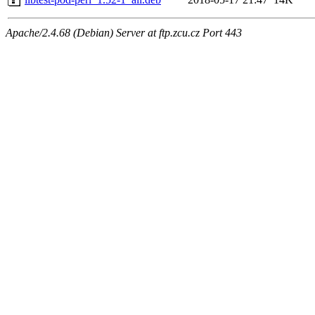
Apache/2.4.68 (Debian) Server at ftp.zcu.cz Port 443