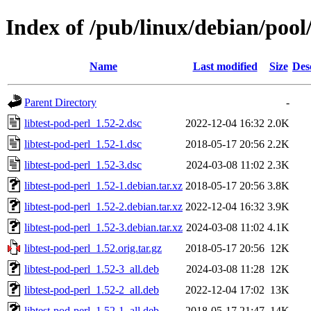
Index of /pub/linux/debian/pool/
Name
Last modified
Size
Des
Parent Directory
-
libtest-pod-perl_1.52-2.dsc
2022-12-04 16:32
2.0K
libtest-pod-perl_1.52-1.dsc
2018-05-17 20:56
2.2K
libtest-pod-perl_1.52-3.dsc
2024-03-08 11:02
2.3K
libtest-pod-perl_1.52-1.debian.tar.xz
2018-05-17 20:56
3.8K
libtest-pod-perl_1.52-2.debian.tar.xz
2022-12-04 16:32
3.9K
libtest-pod-perl_1.52-3.debian.tar.xz
2024-03-08 11:02
4.1K
libtest-pod-perl_1.52.orig.tar.gz
2018-05-17 20:56
12K
libtest-pod-perl_1.52-3_all.deb
2024-03-08 11:28
12K
libtest-pod-perl_1.52-2_all.deb
2022-12-04 17:02
13K
libtest-pod-perl_1.52-1_all.deb
2018-05-17 21:47
14K